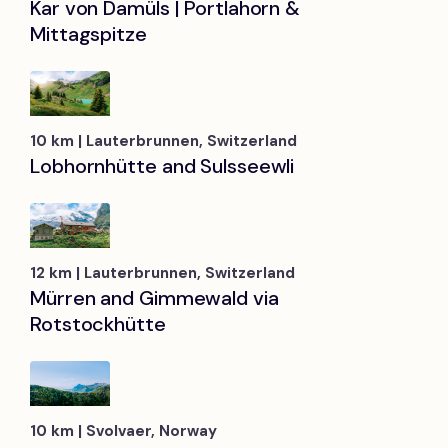
Kar von Damüls | Portlahorn &
Mittagspitze
10 km | Lauterbrunnen, Switzerland
Lobhornhütte and Sulsseewli
12 km | Lauterbrunnen, Switzerland
Mürren and Gimmewald via
Rotstockhütte
10 km | Svolvaer, Norway