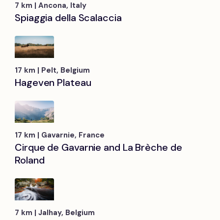
7 km | Ancona, Italy
Spiaggia della Scalaccia
17 km | Pelt, Belgium
Hageven Plateau
17 km | Gavarnie, France
Cirque de Gavarnie and La Brèche de
Roland
7 km | Jalhay, Belgium