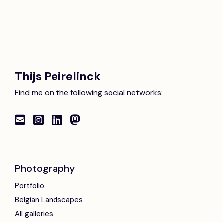
Thijs Peirelinck
Find me on the following social networks:
Photography
Portfolio
Belgian Landscapes
All galleries