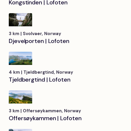
Kongstinden | Lofoten
3 km | Svolvaer, Norway
Djevelporten | Lofoten
4 km | Tjeldbergtind, Norway
Tjeldbergtind | Lofoten
3 km | Offersøykammen, Norway
Offersøykammen | Lofoten