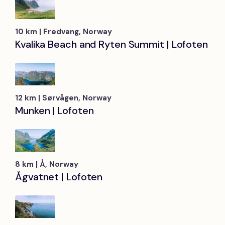
10 km | Fredvang, Norway
Kvalika Beach and Ryten Summit | Lofoten
12 km | Sørvågen, Norway
Munken | Lofoten
8 km | Å, Norway
Ågvatnet | Lofoten