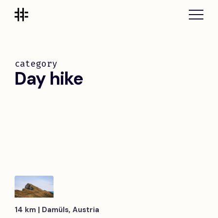
category
Day hike
14 km | Damüls, Austria