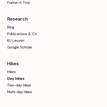
Frame-it Tool
Research
Blog
Publications & CV
KU Leuven
Google Scholar
Hikes
Hikes
Day hikes
Two-day hikes
Multi-day hikes