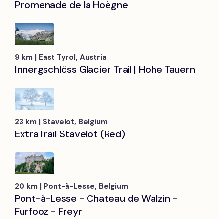
Promenade de la Hoëgne
9 km | East Tyrol, Austria
Innergschlöss Glacier Trail | Hohe Tauern
23 km | Stavelot, Belgium
ExtraTrail Stavelot (Red)
20 km | Pont-à-Lesse, Belgium
Pont-à-Lesse - Chateau de Walzin -
Furfooz - Freyr