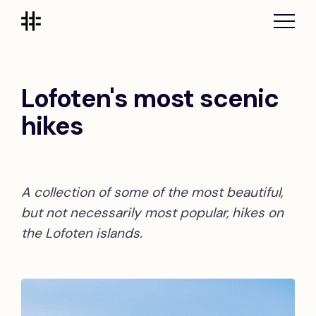
Lofoten's most scenic
hikes
A collection of some of the most beautiful,
but not necessarily most popular, hikes on
the Lofoten islands.