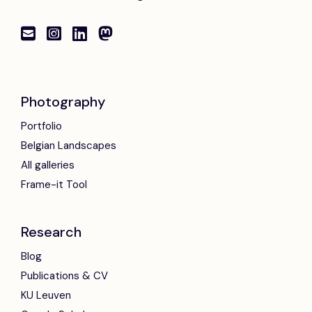
Photography
Portfolio
Belgian Landscapes
All galleries
Frame-it Tool
Research
Blog
Publications & CV
KU Leuven