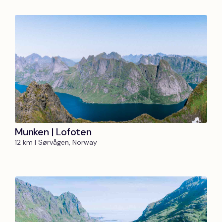
Munken | Lofoten
12 km | Sørvågen, Norway