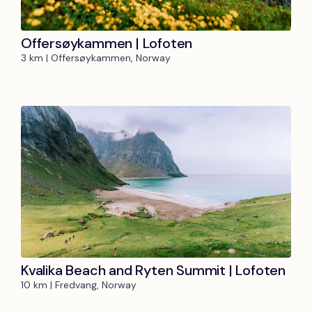
Offersøykammen | Lofoten
3 km | Offersøykammen, Norway
Kvalika Beach and Ryten Summit | Lofoten
10 km | Fredvang, Norway