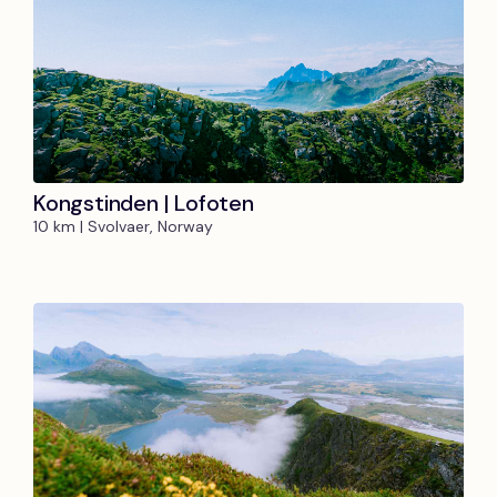
Kongstinden | Lofoten
10 km | Svolvaer, Norway