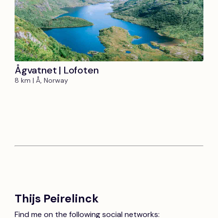
Ågvatnet | Lofoten
8 km | Å, Norway
Thijs Peirelinck
Find me on the following social networks: